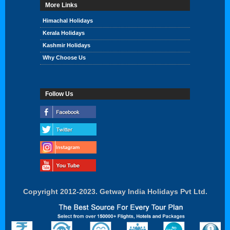
More Links
Himachal Holidays
Kerala Holidays
Kashmir Holidays
Why Choose Us
Follow Us
Copyright 2012-2023. Getway India Holidays Pvt Ltd.