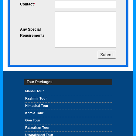
Contact
*
Any Special
Requirements
Tour Packages
Manali Tour
Kashmir Tour
Himachal Tour
Kerala Tour
Goa Tour
Rajasthan Tour
Uttarakhand Tour