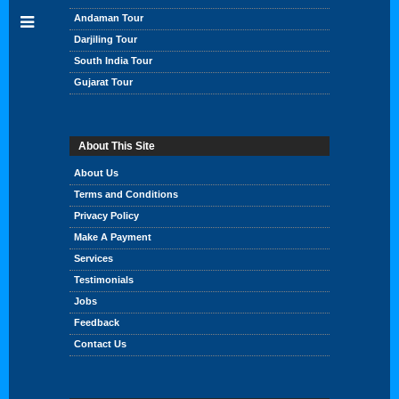
Andaman Tour
Darjiling Tour
South India Tour
Gujarat Tour
About This Site
About Us
Terms and Conditions
Privacy Policy
Make A Payment
Services
Testimonials
Jobs
Feedback
Contact Us