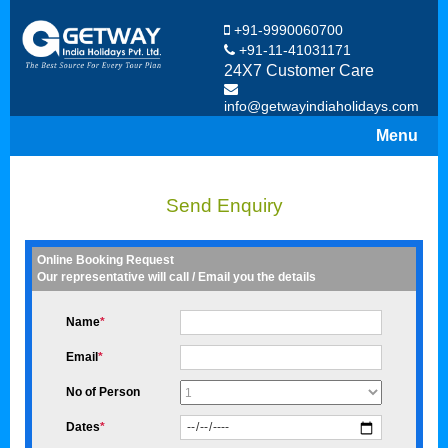
+91-9990060700
+91-11-41031171
24X7 Customer Care
info@getwayindiaholidays.com
Menu
Send Enquiry
Online Booking Request
Our representative will call / Email you the details
Name
*
Email
*
No of Person
Dates
*